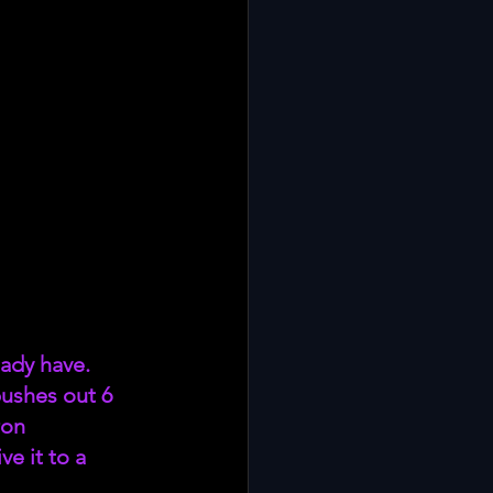
ady have. 
ushes out 6 
on 
e it to a 