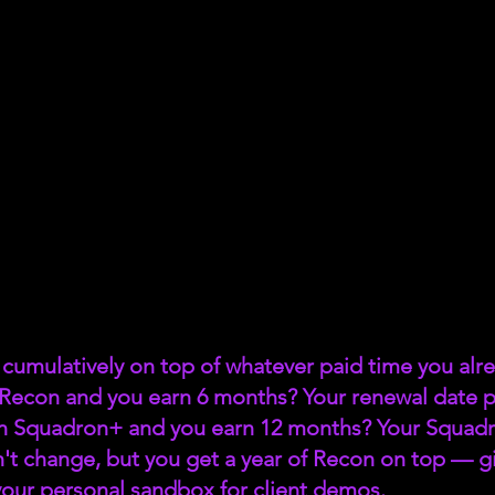
cumulatively on top of whatever paid time you alre
 Recon and you earn 6 months? Your renewal date p
n Squadron+ and you earn 12 months? Your Squadr
't change, but you get a year of Recon on top — giv
s your personal sandbox for client demos.