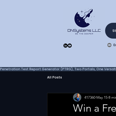
St
E
Penetration Test Report Generator (PTRG), Two Portals, One Versatil
All Posts
417360
May 15
8 mi
Win a Fr