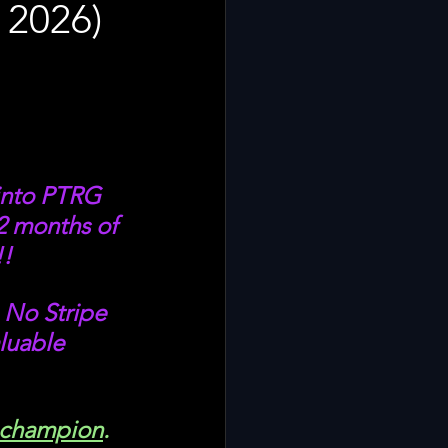
 2026)
into PTRG 
2 months of 
! 
 No Stripe 
luable 
=champion
. 