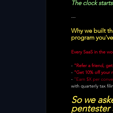
The clock start
---
Why we built thi
program you've
Every SaaS in the wor
- 
"Refer a friend, get
- 
"Get 10% off your 
- 
"Earn $X per conver
with quarterly tax fil
So we aske
pentester 