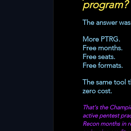
program?
The answer was 
More PTRG. 
Free months. 
Free seats. 
Free formats. 
The same tool th
zero cost.
That's the Champio
active pentest pr
Recon months in re