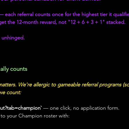
ach referral counts once for the highest tier it qualifies
et the 12-month reward, not "12 + 6 + 3 + 1" stacked. 
 unhinged.
ally counts
 matters. We're allergic to gameable referral programs (so
we count:
out?tab=champion` 
— one click, no application form.
 to your Champion roster with: