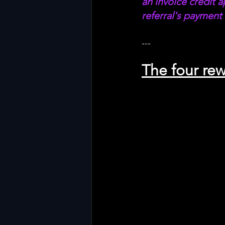
an invoice credit a
referral's payment 
---
The four rew