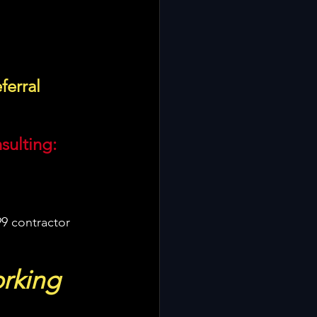
ferral 
sulting:
9 contractor 
rking 