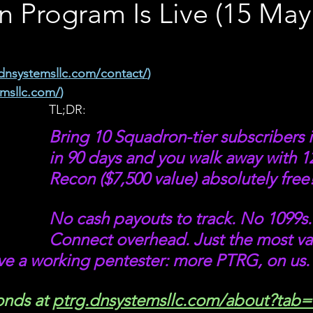
 Program Is Live (15 May
dnsystemsllc.com/contact/
)
emsllc.com/
)
TL;DR: 
Bring 10 Squadron-tier subscribers 
in 90 days and you walk away with 1
Recon ($7,500 value) absolutely free!
No cash payouts to track. No 1099s.
Connect overhead. Just the most va
ve a working pentester: more PTRG, on us.
onds at 
ptrg.dnsystemsllc.com/about?tab