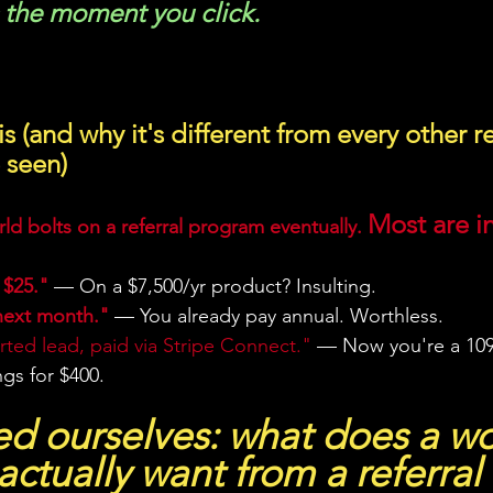
s the moment you click.
s (and why it's different from every other re
 seen)
Most are in
ld bolts on a referral program eventually. 
 $25."
 — On a $7,500/yr product? Insulting.
next month."
 — You already pay annual. Worthless.
ted lead, paid via Stripe Connect."
 — Now you're a 109
ings for $400.
d ourselves: what does a wo
actually want from a referral 