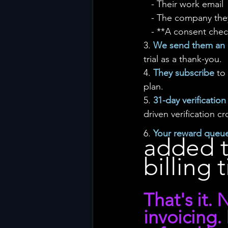
   - Their work email
   - The company th
   - **A consent c
3. 
We send them an i
trial as a thank-you.
4. 
They subscribe
 to
plan.
5. 
31-day verificatio
driven verification c
6. 
Your reward queue
added t
billing t
That's it.
invoicing.