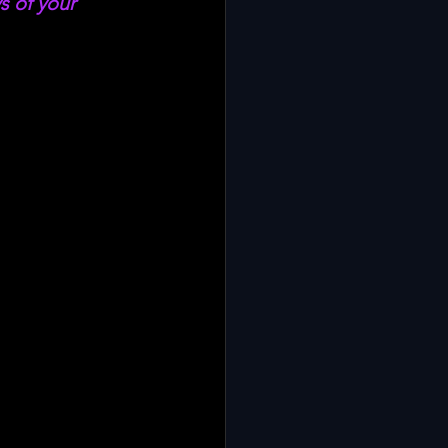
s of your 