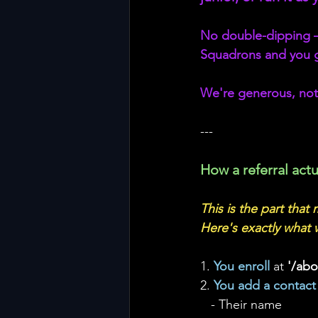
No double-dipping — e
Squadrons and you g
We're generous, not
---
How a referral actu
This is the part that
Here's exactly what 
1. 
You enroll 
at 
'/ab
2. 
You add a contact
   - Their name