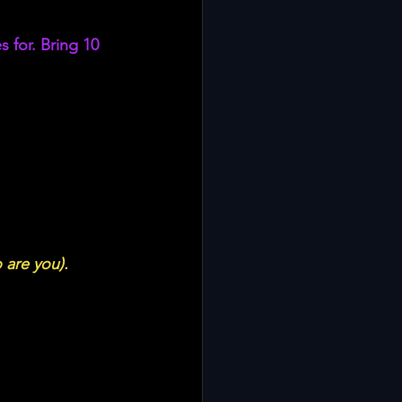
 for. Bring 10 
 are you). 