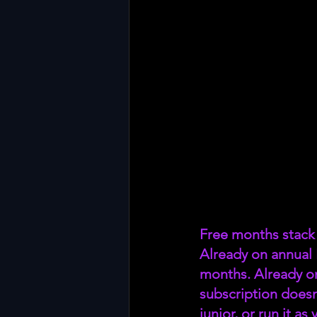
Free months stack 
Already on annual
months. Already o
subscription doesn
junior, or run it a