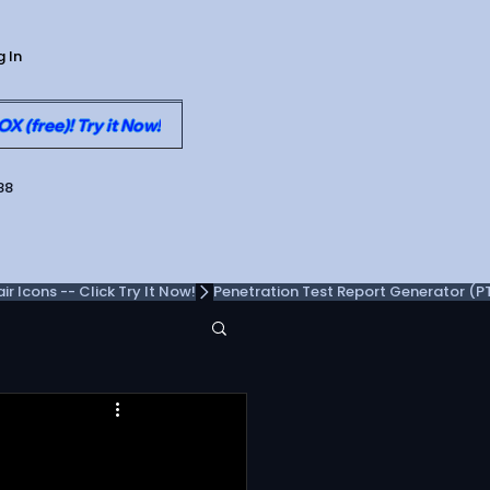
g In
 (free)! Try it Now!
88
 Icons -- Click Try It Now!