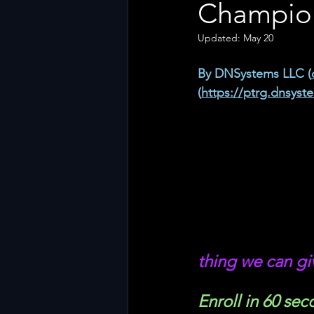
Champion
Updated:
May 20
By DNSystems LLC (
(
https://ptrg.dnsyst
thing we can gi
Enroll in 60 sec