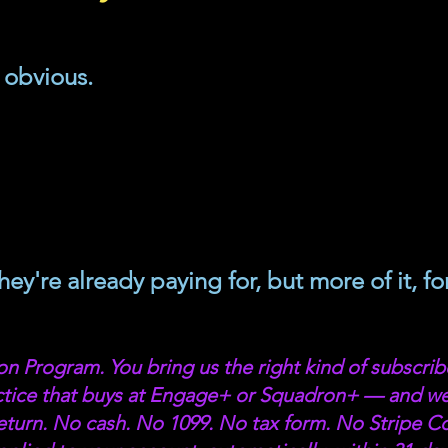
obvious. 
ey're already paying for, but more of it, for
n Program. You bring us the right kind of subscrib
actice that buys at Engage+ or Squadron+ — and w
turn. No cash. No 1099. No tax form. No Stripe Co