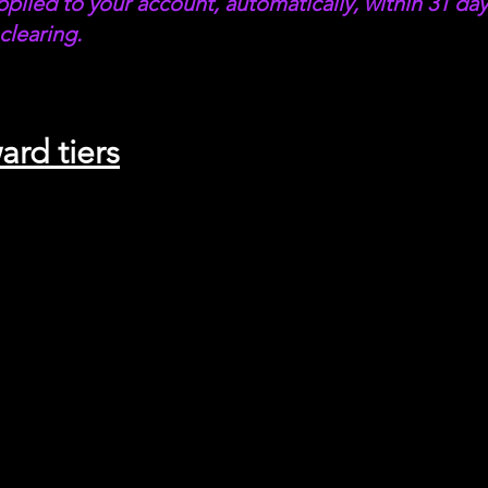
pplied to your account, automatically, within 31 day
clearing.
ard tiers