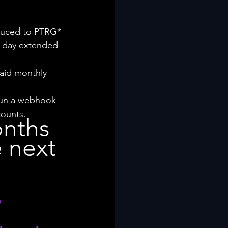
oduced to PTRG*
4-day extended 
aid monthly 
e run a webhook-
counts.
nths 
 next 
 
 