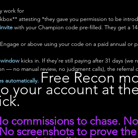
ey work for
heckbox** attesting *they gave you permission to be intr
nvite
 with your Champion code pre-filled. They get a 1
 Engage or above using your code on a paid annual or p
n window 
kicks in. If they're still paying after 31 days (w
ron — no manual review, no judgment calls), the referral 
Free Recon mo
s automatically. 
o your account at the
ick.
 No commissions to chase. No
 No screenshots to prove the