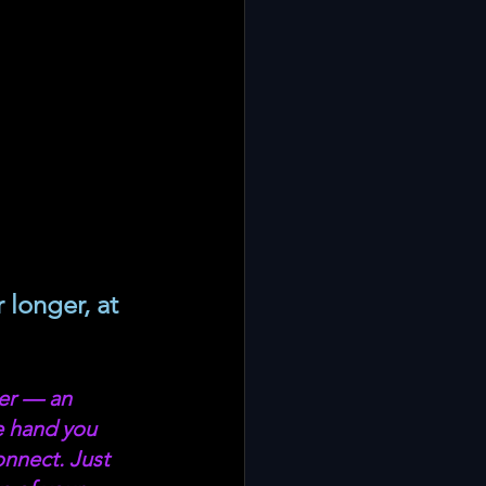
 longer, at 
er — an 
e hand you 
nnect. Just 