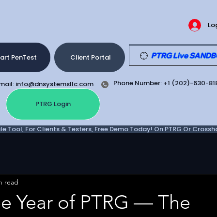
Lo
PTRG Live SANDBOX
art PenTest
Client Portal
Phone Number: +1 (202)-630-81
mail: info@dnsystemsllc.com
PTRG Login
e Tool, For Clients & Testers, Free Demo Today! On PTRG Or Crosshair
n read
ee Year of PTRG — The