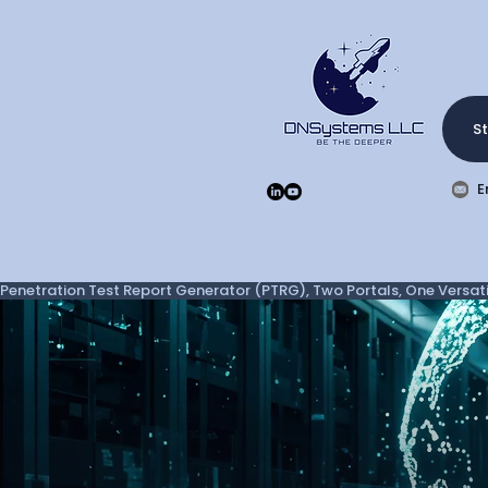
St
E
Penetration Test Report Generator (PTRG), Two Portals, One Versatil