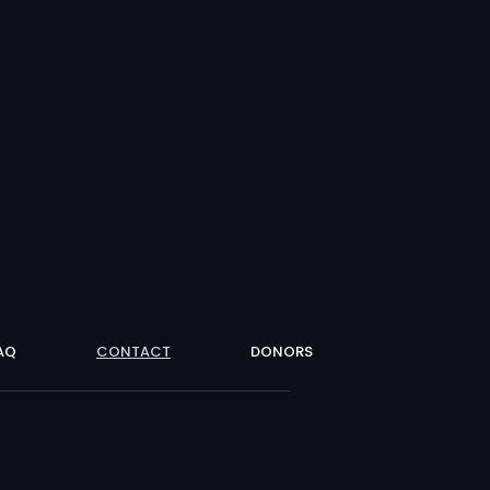
AQ
CONTACT
DONORS