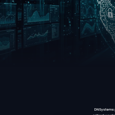
DNSystems p