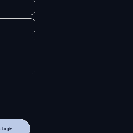
 Login