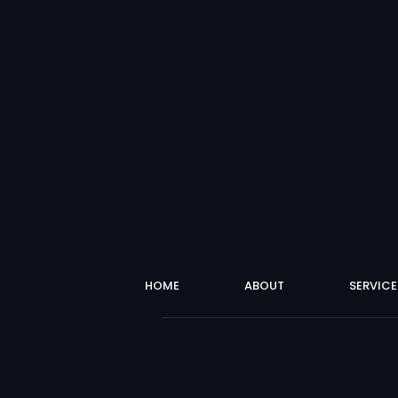
HOME
ABOUT
SERVICE