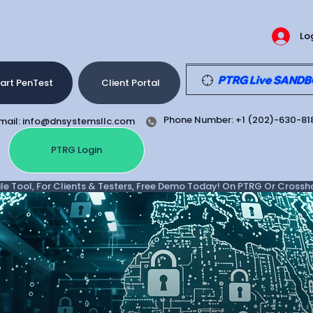
Lo
PTRG Live SANDBOX
art PenTest
Client Portal
Phone Number: +1 (202)-630-81
mail: info@dnsystemsllc.com
PTRG Login
e Tool, For Clients & Testers, Free Demo Today! On PTRG Or Crosshair