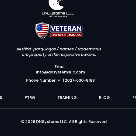
All third-party logos / names / trademarks
are property of the respective owners.
Email:
info@dnsystemsllc.com
Phone Number: +1 (202)-630-8188
S
PTRG
TRAINING
BLOG
F
© 2026 DNSystems LLC. All Rights Reserved.