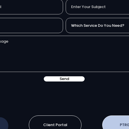
Send
Client Portal
PTRG