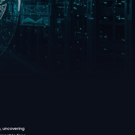
, uncovering