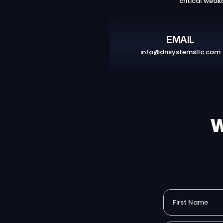
critical weak
EMAIL
info@dnsystemsllc.com
W