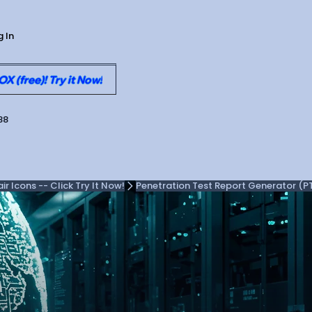
g In
 (free)! Try it Now!
88
 Icons -- Click Try It Now!