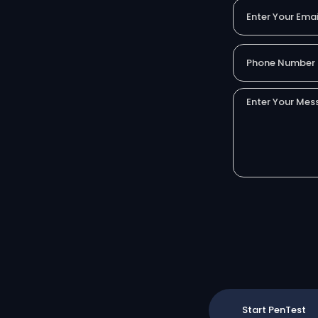
Start PenTest