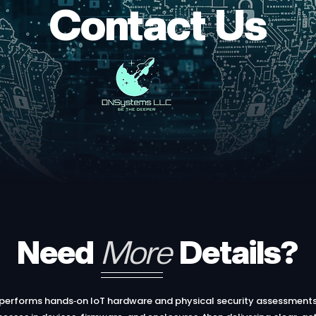
Contact Us
Need
More
Details?
erforms hands‑on IoT hardware and physical security assessments