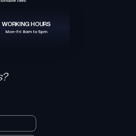
ionable fixes.
WORKING HOURS
Mon-Fri: 8am to 5pm
s?