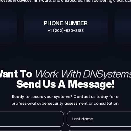
nesses in devices, firmware, and enclosures, then delivering clear, act
PHONE NUMBER
+1 (202)-630-8188
ant To
Work With DNSystem
Send Us A Message!​
Ready to secure your systems? Contact us today for a
professional cybersecurity assessment or consultation.