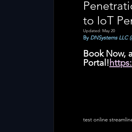
Penetrati
to IoT Pe
Updated:
May 20
By 
DNSystems LLC (
Book Now, a
Portal!
https
test online streamli