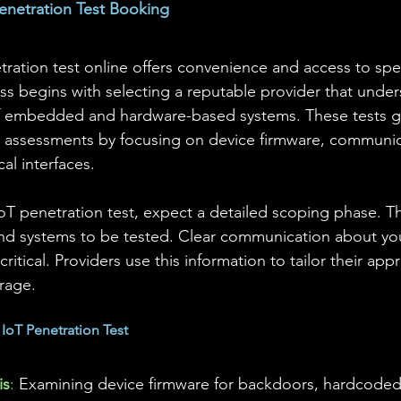
enetration Test Booking
ration test online offers convenience and access to spec
ss begins with selecting a reputable provider that under
f embedded and hardware-based systems. These tests 
ity assessments by focusing on device firmware, communic
al interfaces.
 penetration test, expect a detailed scoping phase. Thi
and systems to be tested. Clear communication about yo
critical. Providers use this information to tailor their ap
rage.
oT Penetration Test
is
:
 Examining device firmware for backdoors, hardcoded 