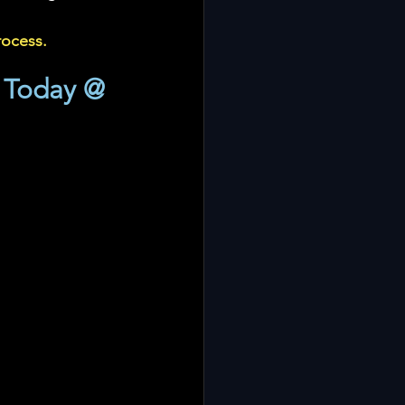
rocess.
 Today @ 