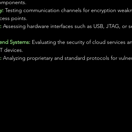
omponents.
y:
 Testing communication channels for encryption weak
cess points.
:
 Assessing hardware interfaces such as USB, JTAG, or ser
end Systems: 
Evaluating the security of cloud services a
T devices.
:
 Analyzing proprietary and standard protocols for vulnera