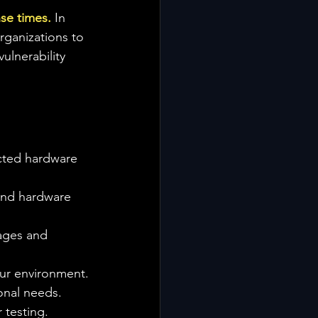
nse times.
 In 
rganizations to 
ulnerability 
cted hardware 
and hardware 
kages and 
our environment.
onal needs.
 testing.