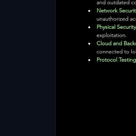
and outdated c
Network Securit
unauthorized ac
Physical Security
exploitation.
Cloud and Back
connected to Io
Protocol Testing