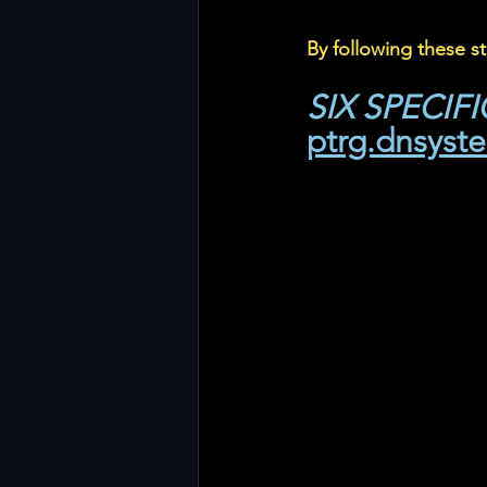
By following these s
SIX SPECIF
ptrg.dnsyst