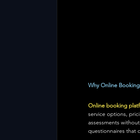
Why Online Booking 
Online booking plat
service options, pric
assessments without 
questionnaires that c