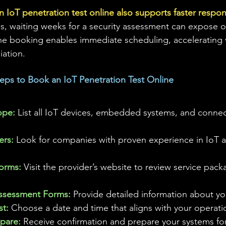
n IoT penetration test online also supports faster respo
es, waiting weeks for a security assessment can expose o
ne booking enables immediate scheduling, accelerating v
iation.
Steps to Book an IoT Penetration Test Online
ope: 
List all IoT devices, embedded systems, and conne
rs: 
Look for companies with proven experience in IoT 
forms:
 Visit the provider’s website to review service pac
ssessment Forms: 
Provide detailed information about y
t: 
Choose a date and time that aligns with your operati
pare: 
Receive confirmation and prepare your systems for