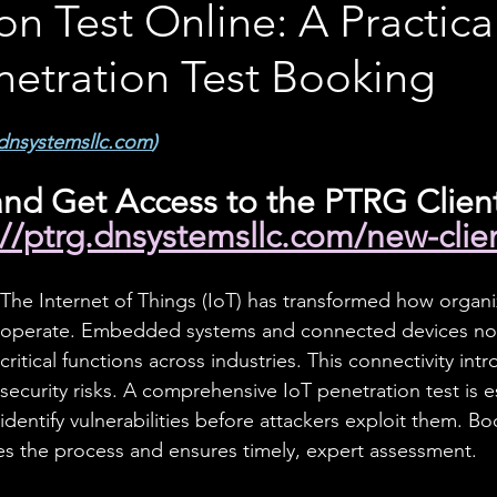
on Test Online: A Practic
netration Test Booking
dnsystemsllc.com
)
nd Get Access to the PTRG Client
://ptrg.dnsystemsllc.com/new-clie
The Internet of Things (IoT) has transformed how organi
operate. Embedded systems and connected devices no
critical functions across industries. This connectivity in
security risks. A comprehensive IoT penetration test is es
identify vulnerabilities before attackers exploit them. B
nes the process and ensures timely, expert assessment.