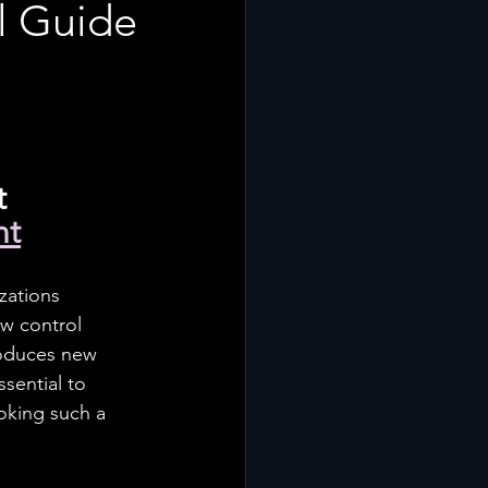
al Guide
 
nt
zations 
w control 
troduces new 
sential to 
ooking such a 