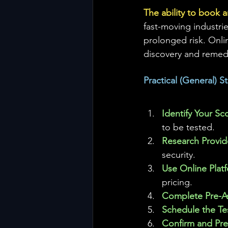
The ability to book a
fast-moving industri
prolonged risk. Onli
discovery and remed
Practical (General) 
Identify Your Sc
to be tested.
Research Provide
security.
Use Online Plat
pricing.
Complete Pre-A
Schedule the Tes
Confirm and Pre