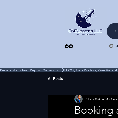
St
E
Penetration Test Report Generator (PTRG), Two Portals, One Versatil
All Posts
417360
Apr 28
3 mi
Booking 