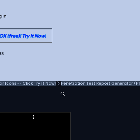
g In
 (free)! Try it Now!
88
 Icons -- Click Try It Now!