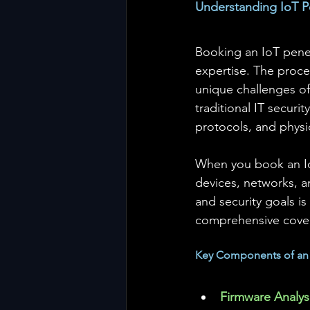
Understanding IoT P
Booking an IoT penet
expertise. The proce
unique challenges o
traditional IT secur
protocols, and physic
When you book an IoT
devices, networks, 
and security goals is 
comprehensive cove
Key Components of an I
Firmware Analys