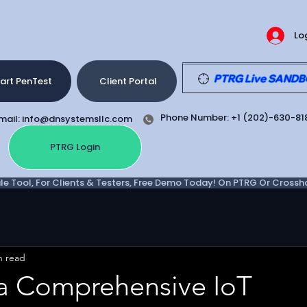
Lo
PTRG Live SANDBOX
art PenTest
Client Portal
Phone Number: +1 (202)-630-81
mail: info@dnsystemsllc.com
PTRG Login
e Tool, For Clients & Testers, Free Demo Today! On PTRG Or Crosshair
n read
a Comprehensive IoT