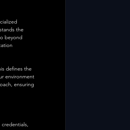
ialized 
stands the 
go beyond 
ation 
s defines the 
ur environment 
proach, ensuring 
credentials, 