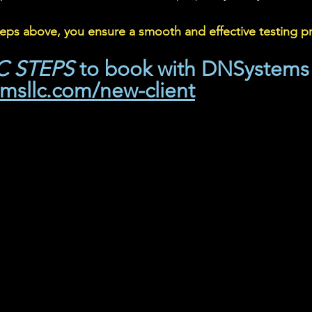
teps above, you ensure a smooth and effective testing p
IC STEPS
 to book with DNSystems
emsllc.com/new-client