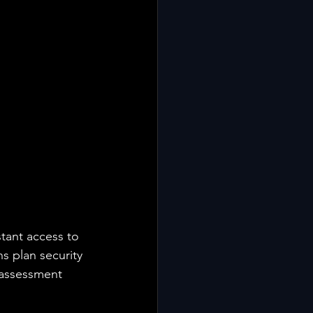
tant access to 
s plan security 
-assessment 