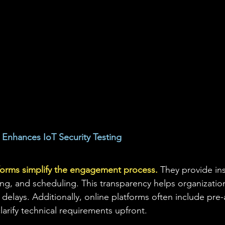
Enhances IoT Security Testing
forms simplify the engagement process.
 They provide ins
ing, and scheduling. This transparency helps organization
delays. Additionally, online platforms often include pre
larify technical requirements upfront.