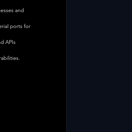
nesses and 
ial ports for 
nd APIs 
bilities.