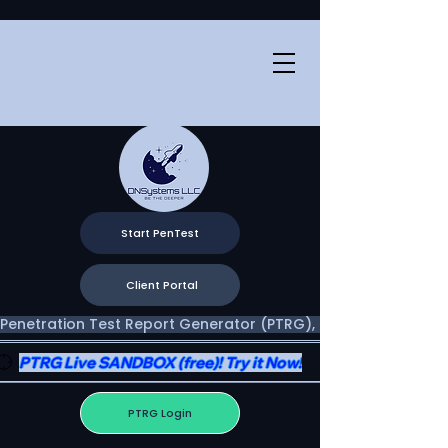
Start PenTest
Client Portal
Penetration Test Report Generator (PTRG), Two Portals, One V
PTRG Live SANDBOX (free)! Try it Now!
PTRG Login