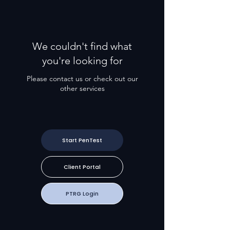
We couldn't find what
you're looking for
Please contact us or check out our
other services
Start PenTest
Client Portal
PTRG Login