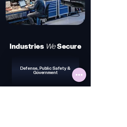
Industries
We
Secure
Defense, Public Safety &
Government
IoT & Consumer Electronics