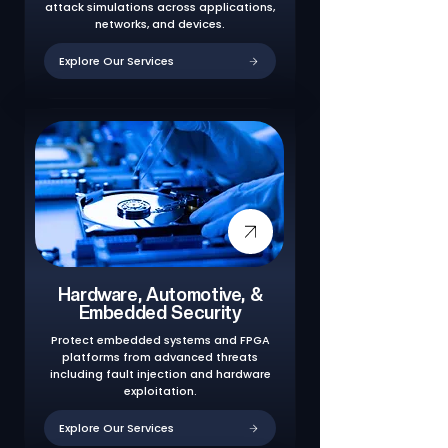
attack simulations across applications,
networks, and devices.
Explore Our Services
Hardware, Automotive, &
Embedded Security
Protect embedded systems and FPGA
platforms from advanced threats
including fault injection and hardware
exploitation.
Explore Our Services