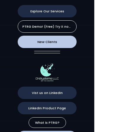
Explore Our Services
PTRG Demo! (Free) Try it now!
New Clients
Vist us on LinkedIn
LinkedIn Product Page
What is PTRG?