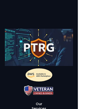
Our
Services