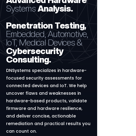
Advanced
Hardware
Systems
Analysis.
Penetration Testing,
Embedded, Automotive,
IoT, Medical Devices &
Cybersecurity
Consulting.
DNSystems specializes in hardware-
focused security assessments for
connected devices and IoT. We help
uncover flaws and weaknesses in
hardware-based products, validate
firmware and hardware resilience,
and deliver concise, actionable
remediation and practical results you
can count on.