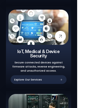
IoT, Medical & Device
Security
Secure connected devices against
firmware attacks, reverse engineering,
and unauthorized access.
Explore Our Services