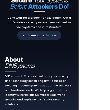
Secure
Your Systems
Before
Attackers Do!
Don’t wait for a breach to take action. Get a
professional security assessment tailored to
your systems and infrastructure.
Book Free Consultation
About
DNSystems
DNSystems LLC is a specialized cybersecurity
and technology consulting firm focused on
securing modern systems at both the software
and hardware levels. We help organizations
identify vulnerabilities, simulate real-world
attacks, and implement effective security
solutions.