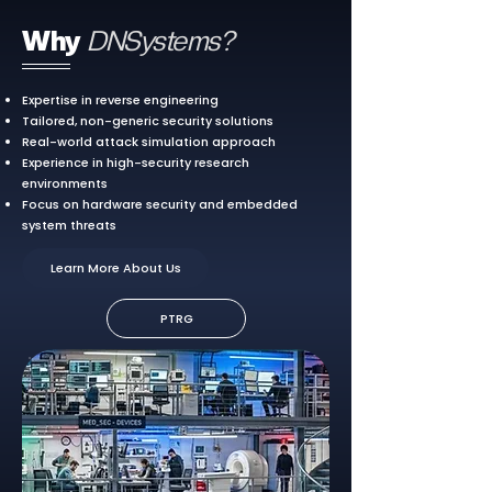
Why
DNSystems?
Expertise in reverse engineering
Tailored, non-generic security solutions
Real-world attack simulation approach
Experience in high-security research
environments
Focus on hardware security and embedded
system threats
Learn More About Us
PTRG