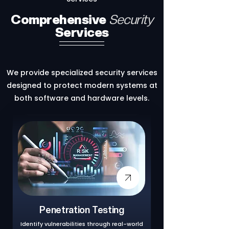
Comprehensive
Security
Services
We provide specialized security services
designed to protect modern systems at
both software and hardware levels.
Penetration Testing
Identify vulnerabilities through real-world