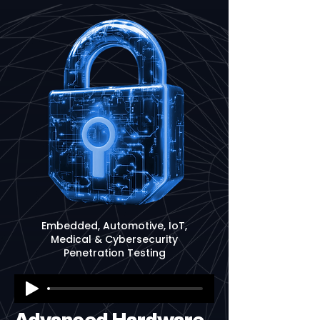
Embedded, Automotive, IoT,
Medical & Cybersecurity
Penetration Testing