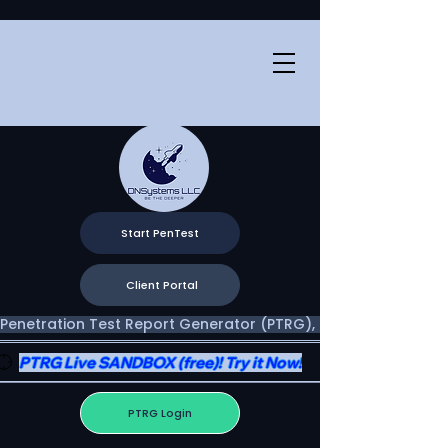
Start PenTest
Client Portal
Penetration Test Report Generator (PTRG), Two Portals, One V
PTRG Live SANDBOX (free)! Try it Now!
PTRG Login