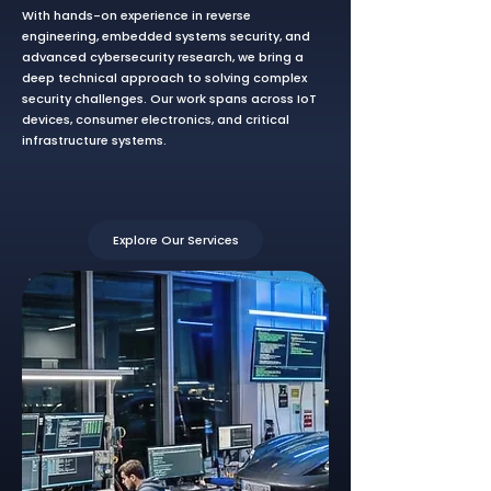
With hands-on experience in reverse
engineering, embedded systems security, and
advanced cybersecurity research, we bring a
deep technical approach to solving complex
security challenges. Our work spans across IoT
devices, consumer electronics, and critical
infrastructure systems.
Explore Our Services