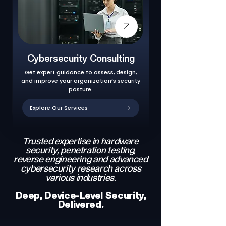
Cybersecurity Consulting
Get expert guidance to assess, design,
and improve your organization’s security
posture.
Explore Our Services
Trusted expertise in hardware
security, penetration testing,
reverse engineering and advanced
cybersecurity research across
various industries.
Deep, Device-Level Security,
Delivered.