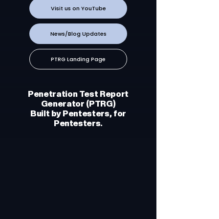
Visit us on YouTube
News/Blog Updates
PTRG Landing Page
Penetration Test Report
Generator (PTRG)
Built by Pentesters, for
Pentesters.